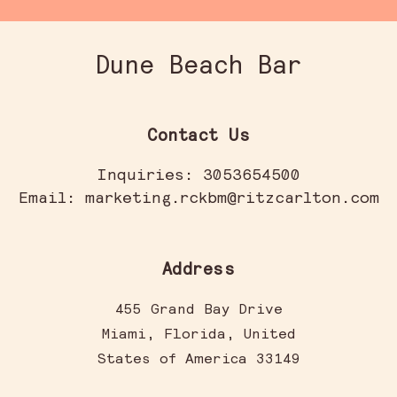
Dune Beach Bar
Contact Us
Inquiries:
3053654500
Email:
marketing.rckbm@ritzcarlton.com
Address
455 Grand Bay Drive
Miami
,
Florida
,
United
States of America
33149