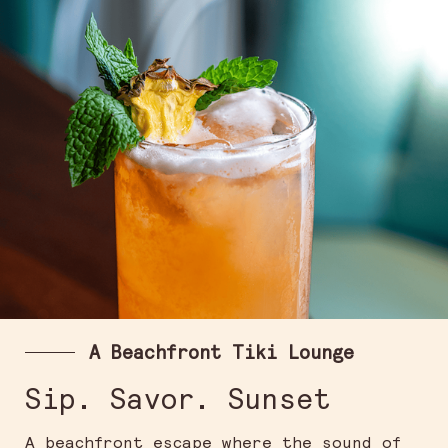
A Beachfront Tiki Lounge
Sip. Savor. Sunset
A beachfront escape where the sound of