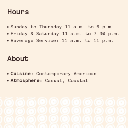
Hours
Sunday to Thursday 11 a.m. to 6 p.m.
Friday & Saturday 11 a.m. to 7:30 p.m.
Beverage Service: 11 a.m. to 11 p.m.
About
Cuisine:
Contemporary American
Atmosphere:
Casual, Coastal