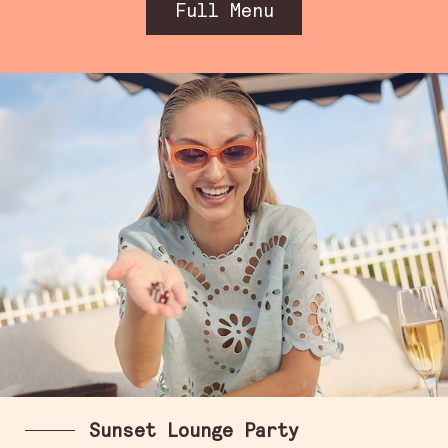
Full Menu
Sunset Lounge Party