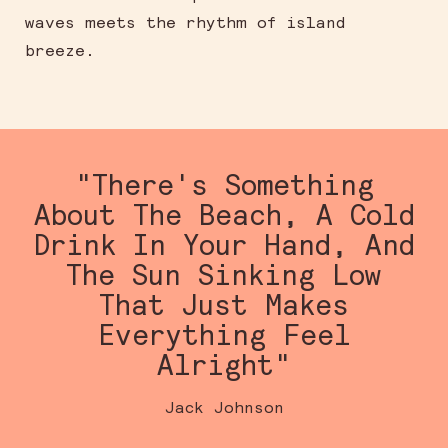
waves meets the rhythm of island
breeze.
"There's Something
About The Beach, A Cold
Drink In Your Hand, And
The Sun Sinking Low
That Just Makes
Everything Feel
Alright"
Jack Johnson