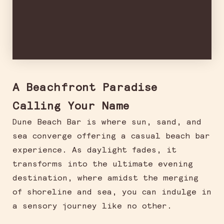
A Beachfront Paradise
Calling Your Name
Dune Beach Bar is where sun, sand, and
sea converge offering a casual beach bar
experience. As daylight fades, it
transforms into the ultimate evening
destination, where amidst the merging
of shoreline and sea, you can indulge in
a sensory journey like no other.