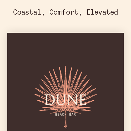
Coastal, Comfort, Elevated