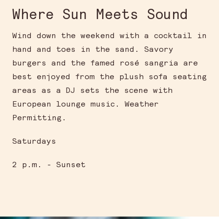
Where Sun Meets Sound
Wind down the weekend with a cocktail in
hand and toes in the sand. Savory
burgers and the famed rosé sangria are
best enjoyed from the plush sofa seating
areas as a DJ sets the scene with
European lounge music. Weather
Permitting.
Saturdays
2 p.m. - Sunset