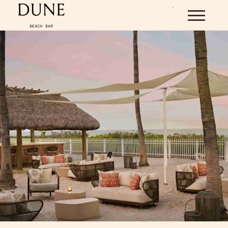
Skip to main content