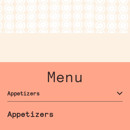
Menu
Appetizers
Appetizers