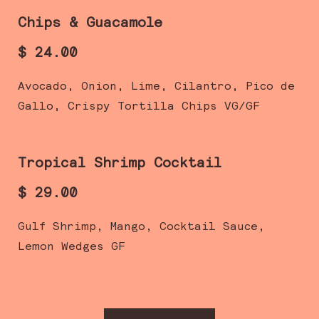
Chips & Guacamole
$ 24.00
Avocado, Onion, Lime, Cilantro, Pico de
Gallo, Crispy Tortilla Chips VG/GF
Tropical Shrimp Cocktail
$ 29.00
Gulf Shrimp, Mango, Cocktail Sauce,
Lemon Wedges GF