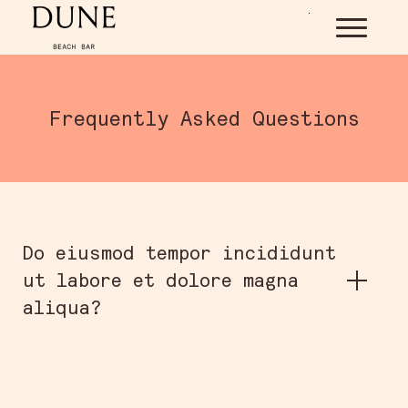
Skip to main content
Frequently Asked Questions
Do eiusmod tempor incididunt
ut labore et dolore magna
aliqua?