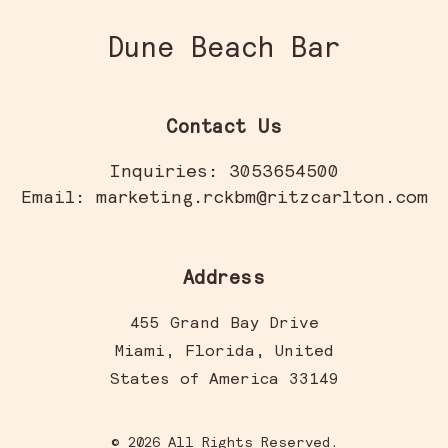
Dune Beach Bar
Contact Us
Inquiries:
3053654500
Email:
marketing.rckbm@ritzcarlton.com
Address
455 Grand Bay Drive
Miami
,
Florida
,
United
States of America
33149
© 2026 All Rights Reserved.